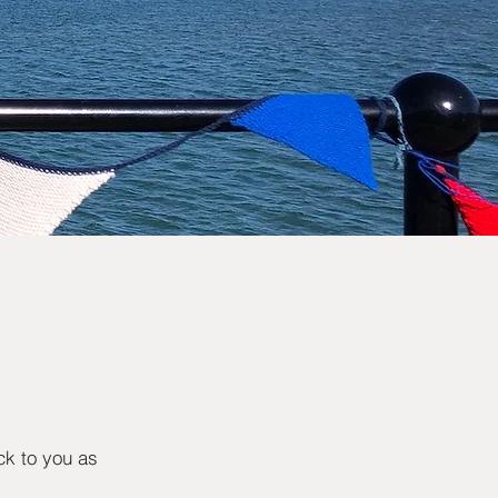
ck to you as