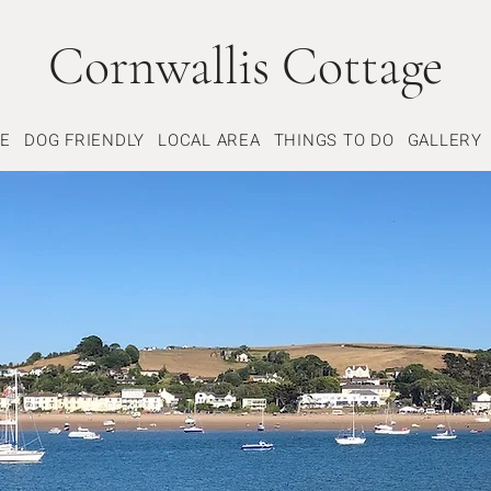
Cornwallis Cottage
GE
DOG FRIENDLY
LOCAL AREA
THINGS TO DO
GALLERY