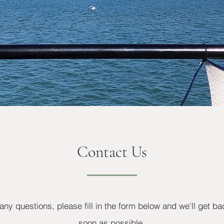
Contact Us
any questions, please fill in the form below and we'll get ba
soon as possible.