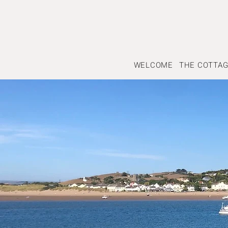
WELCOME
THE COTTA