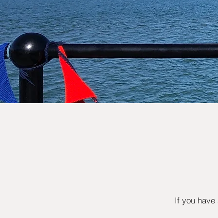
If you have 