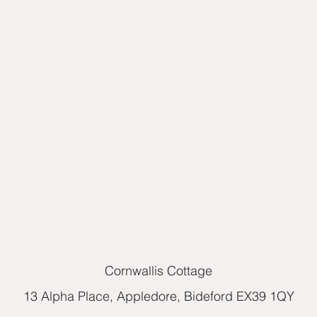
Cornwallis Cottage
13 Alpha Place, Appledore, Bideford EX39 1QY