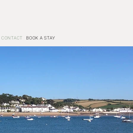
CONTACT
BOOK A STAY