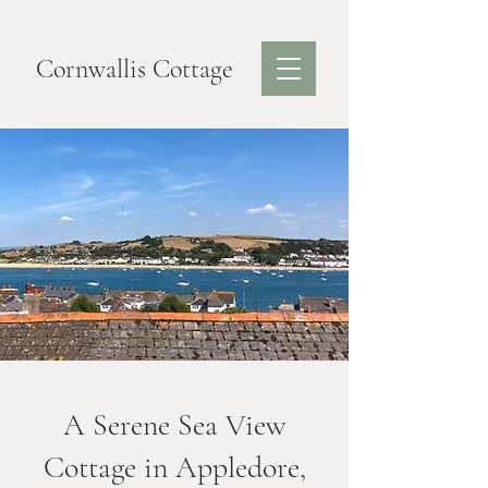
Cornwallis Cottage
A Serene Sea View
Cottage in Appledore,