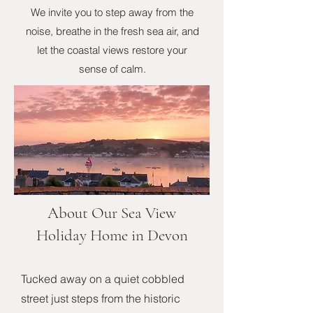
We invite you to step away from the
noise, breathe in the fresh sea air, and
let the coastal views restore your
sense of calm.
About Our Sea View
Holiday Home in Devon
Tucked away on a quiet cobbled
street just steps from the historic