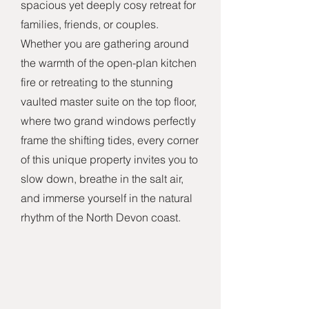
spacious yet deeply cosy retreat for
families, friends, or couples.
Whether you are gathering around
the warmth of the open-plan kitchen
fire or retreating to the stunning
vaulted master suite on the top floor,
where two grand windows perfectly
frame the shifting tides, every corner
of this unique property invites you to
slow down, breathe in the salt air,
and immerse yourself in the natural
rhythm of the North Devon coast.