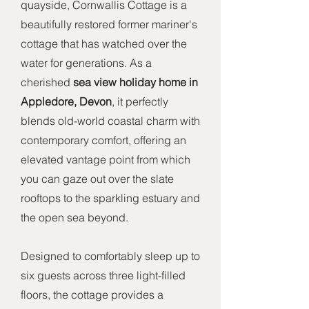
quayside, Cornwallis Cottage is a
beautifully restored former mariner's
cottage that has watched over the
water for generations. As a
cherished
sea view holiday home in
Appledore, Devon
, it perfectly
blends old-world coastal charm with
contemporary comfort, offering an
elevated vantage point from which
you can gaze out over the slate
rooftops to the sparkling estuary and
the open sea beyond.
Designed to comfortably sleep up to
six guests across three light-filled
floors, the cottage provides a