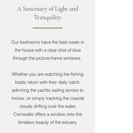
A Sanctuary of Light and
Tranquility
Our bedrooms have the best seats in
the house with a clear shot of blue
through the picture-frame windows.
Whether you are watching the fishing
boats return with their daily catch,
admiring the yachts sailing across to
Instow, or simply tracking the coastal
clouds drifting over the water,
Cornwallis offers a window onto the
timeless beauty of the estuary.