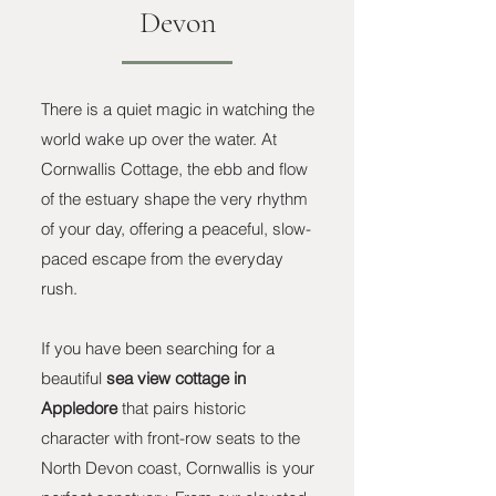
Devon
There is a quiet magic in watching the
world wake up over the water. At
Cornwallis Cottage, the ebb and flow
of the estuary shape the very rhythm
of your day, offering a peaceful, slow-
paced escape from the everyday
rush.
If you have been searching for a
beautiful
sea view cottage in
Appledore
that pairs historic
character with front-row seats to the
North Devon coast, Cornwallis is your