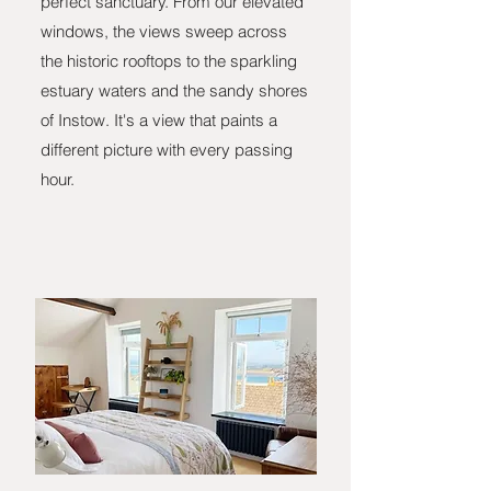
perfect sanctuary. From our elevated
windows, the views sweep across
the historic rooftops to the sparkling
estuary waters and the sandy shores
of Instow. It's a view that paints a
different picture with every passing
hour.